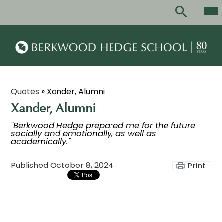
Skip
Mai
Me
to
Tog
main
Search
content
Berkwood
Hedge
School
Quotes
»
Xander, Alumni
Xander, Alumni
"Berkwood Hedge prepared me for the future
socially and emotionally, as well as
academically."
Published
October 8, 2024
Print