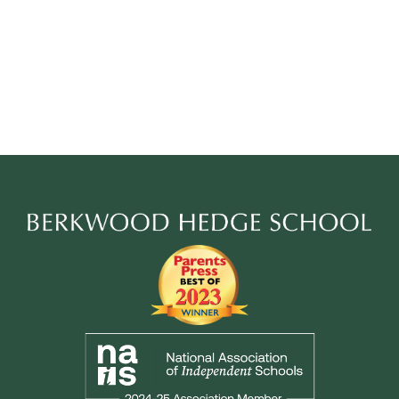
Berkwood
Hedge
School
Footer
Secondary
Links